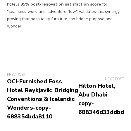
hotel’s
95% post-renovation satisfaction score
for
"seamless work-and-adventure flow" validates this synergy—
proving that hospitality furniture can bridge purpose and
wonder.
PREV POST
NEXT POST
OCI-Furnished Foss
Hilton Hotel,
Hotel Reykjavik: Bridging
Abu Dhabi-
Conventions & Icelandic
copy-
Wonders-copy-
688346d33ddbd
688354bda8110