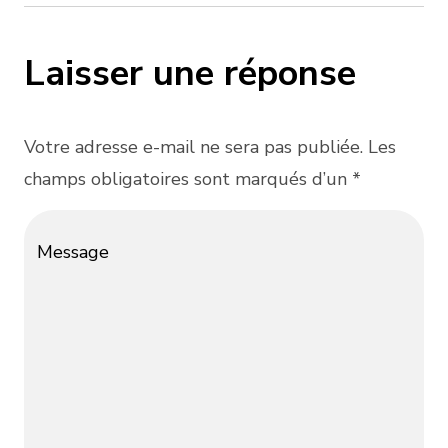
Laisser une réponse
Votre adresse e-mail ne sera pas publiée. Les
champs obligatoires sont marqués d’un *
Message