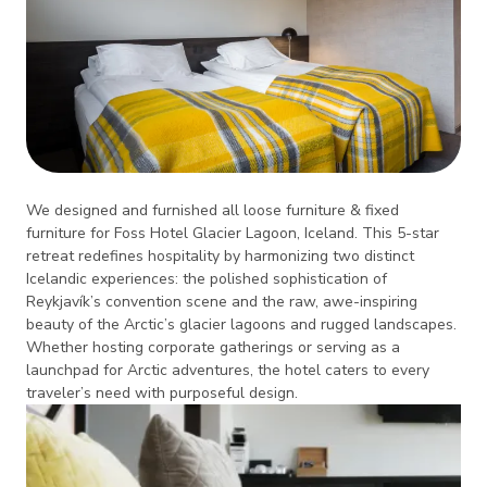
We designed and furnished all loose furniture & fixed
furniture for Foss Hotel Glacier Lagoon, Iceland. This 5-star
retreat redefines hospitality by harmonizing two distinct
Icelandic experiences: the polished sophistication of
Reykjavík’s convention scene and the raw, awe-inspiring
beauty of the Arctic’s glacier lagoons and rugged landscapes.
Whether hosting corporate gatherings or serving as a
launchpad for Arctic adventures, the hotel caters to every
traveler’s need with purposeful design.