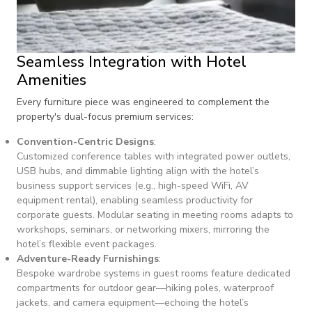
Seamless Integration with Hotel
Amenities
Every furniture piece was engineered to complement the
property's dual-focus premium services:
Convention-Centric Designs
:
Customized conference tables with integrated power outlets,
USB hubs, and dimmable lighting align with the hotel’s
business support services (e.g., high-speed WiFi, AV
equipment rental), enabling seamless productivity for
corporate guests. Modular seating in meeting rooms adapts to
workshops, seminars, or networking mixers, mirroring the
hotel’s flexible event packages.
Adventure-Ready Furnishings
:
Bespoke wardrobe systems in guest rooms feature dedicated
compartments for outdoor gear—hiking poles, waterproof
jackets, and camera equipment—echoing the hotel’s