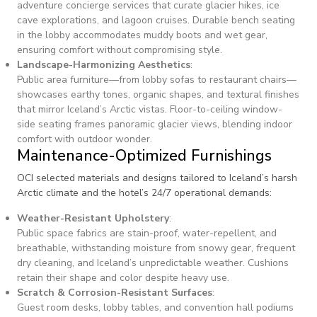
adventure concierge services that curate glacier hikes, ice
cave explorations, and lagoon cruises. Durable bench seating
in the lobby accommodates muddy boots and wet gear,
ensuring comfort without compromising style.
Landscape-Harmonizing Aesthetics
:
Public area furniture—from lobby sofas to restaurant chairs—
showcases earthy tones, organic shapes, and textural finishes
that mirror Iceland’s Arctic vistas. Floor-to-ceiling window-
side seating frames panoramic glacier views, blending indoor
comfort with outdoor wonder.
Maintenance-Optimized Furnishings
OCI selected materials and designs tailored to Iceland’s harsh
Arctic climate and the hotel’s 24/7 operational demands:
Weather-Resistant Upholstery
:
Public space fabrics are stain-proof, water-repellent, and
breathable, withstanding moisture from snowy gear, frequent
dry cleaning, and Iceland’s unpredictable weather. Cushions
retain their shape and color despite heavy use.
Scratch & Corrosion-Resistant Surfaces
:
Guest room desks, lobby tables, and convention hall podiums