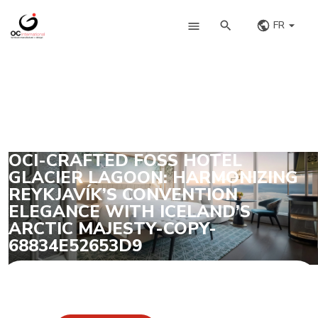
FR
OCI-CRAFTED FOSS HOTEL
GLACIER LAGOON: HARMONIZING
REYKJAVÍK’S CONVENTION
ELEGANCE WITH ICELAND’S
ARCTIC MAJESTY-COPY-
68834E52653D9