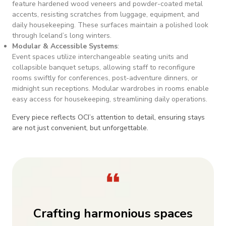
feature hardened wood veneers and powder-coated metal
accents, resisting scratches from luggage, equipment, and
daily housekeeping. These surfaces maintain a polished look
through Iceland’s long winters.
Modular & Accessible Systems
:
Event spaces utilize interchangeable seating units and
collapsible banquet setups, allowing staff to reconfigure
rooms swiftly for conferences, post-adventure dinners, or
midnight sun receptions. Modular wardrobes in rooms enable
easy access for housekeeping, streamlining daily operations.
Every piece reflects OCI’s attention to detail, ensuring stays
are not just convenient, but unforgettable.
Crafting harmonious spaces