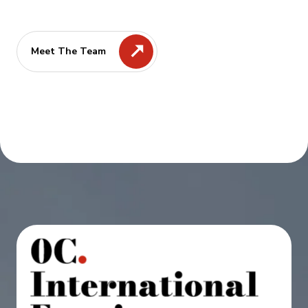
Meet The Team