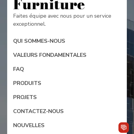
Faites équipe avec nous pour un service
exceptionnel.
QUI SOMMES-NOUS
VALEURS FONDAMENTALES
FAQ
PRODUITS
PROJETS
CONTACTEZ-NOUS
NOUVELLES