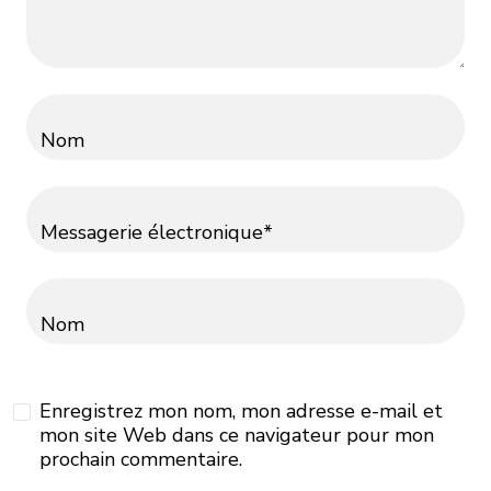
Nom
Messagerie électronique*
Nom
Enregistrez mon nom, mon adresse e-mail et
mon site Web dans ce navigateur pour mon
prochain commentaire.