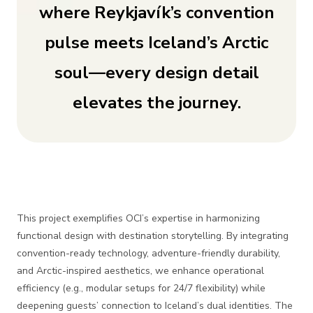
where Reykjavík’s convention
pulse meets Iceland’s Arctic
soul—every design detail
elevates the journey.
This project exemplifies OCI’s expertise in harmonizing
functional design with destination storytelling. By integrating
convention-ready technology, adventure-friendly durability,
and Arctic-inspired aesthetics, we enhance operational
efficiency (e.g., modular setups for 24/7 flexibility) while
deepening guests’ connection to Iceland’s dual identities. The