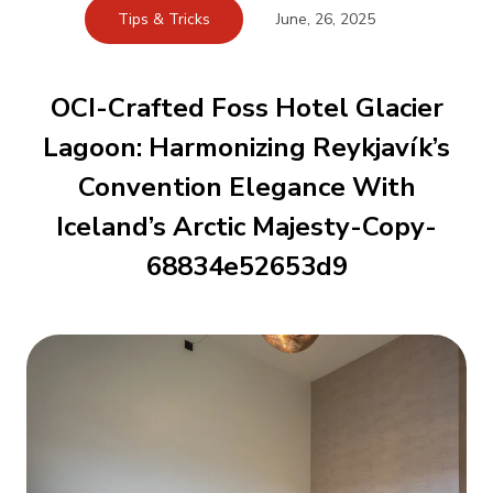
Tips & Tricks
June, 26, 2025
OCI-Crafted Foss Hotel Glacier
Lagoon: Harmonizing Reykjavík’s
Convention Elegance With
Iceland’s Arctic Majesty-Copy-
68834e52653d9